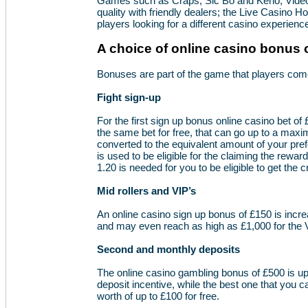
Games such as Craps, Sic Bo and Keno; Video 
quality with friendly dealers; the Live Casino Ho
players looking for a different casino experienc
A choice of online casino bonus 
Bonuses are part of the game that players come
Fight sign-up
For the first sign up bonus online casino bet of £
the same bet for free, that can go up to a max
converted to the equivalent amount of your pre
is used to be eligible for the claiming the rewa
1.20 is needed for you to be eligible to get the c
Mid rollers and VIP’s
An online casino sign up bonus of £150 is incre
and may even reach as high as £1,000 for the 
Second and monthly deposits
The online casino gambling bonus of £500 is up
deposit incentive, while the best one that you c
worth of up to £100 for free.