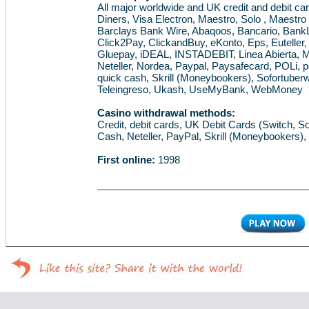
All major worldwide and UK credit and debit ca
Diners, Visa Electron, Maestro, Solo , Maestro
Barclays Bank Wire, Abaqoos, Bancario, Bank
Click2Pay, ClickandBuy, eKonto, Eps, Euteller
Gluepay, iDEAL, INSTADEBIT, Linea Abierta, M
Neteller, Nordea, Paypal, Paysafecard, POLi, p
quick cash, Skrill (Moneybookers), Sofortuber
Teleingreso, Ukash, UseMyBank, WebMoney
Casino withdrawal methods:
Credit, debit cards, UK Debit Cards (Switch, S
Cash, Neteller, PayPal, Skrill (Moneybookers)
First online:
1998