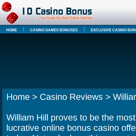
|
|
HOME
CASINO GAMES BONUSES
EXCLUSIVE CASINO BO
Home
> Casino Reviews > Willia
William Hill proves to be the mos
lucrative online bonus casino off