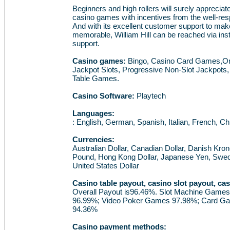
Beginners and high rollers will surely appreciat
casino games with incentives from the well-res
And with its excellent customer support to ma
memorable, William Hill can be reached via inst
support.
Casino games:
Bingo, Casino Card Games,Onl
Jackpot Slots, Progressive Non-Slot Jackpots, S
Table Games.
Casino Software:
Playtech
Languages:
: English, German, Spanish, Italian, French, C
Currencies:
Australian Dollar, Canadian Dollar, Danish Kro
Pound, Hong Kong Dollar, Japanese Yen, Swedi
United States Dollar
Casino table payout, casino slot payout, ca
Overall Payout is96.46%. Slot Machine Game
96.99%; Video Poker Games 97.98%; Card G
94.36%
Casino payment methods: