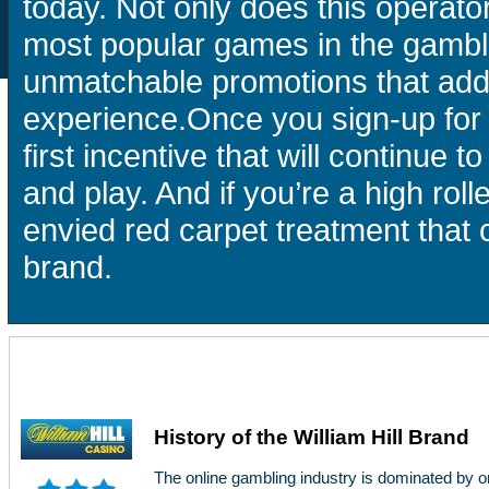
today. Not only does this operator
most popular games in the gamblin
unmatchable promotions that add 
experience.Once you sign-up for 
first incentive that will continue
and play. And if you’re a high roll
envied red carpet treatment that 
brand.
WilliamHillCasino Exclusive Bonuses
History of the William Hill Brand
The online gambling industry is dominated by