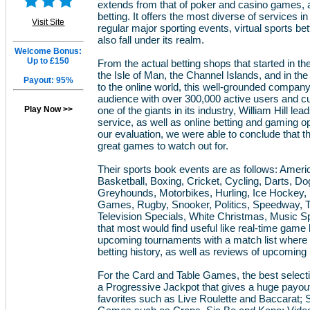
extends from that of poker and casino games
betting. It offers the most diverse of services i
Visit Site
regular major sporting events, virtual sports b
also fall under its realm.
Welcome Bonus:
Up to £150
From the actual betting shops that started in th
the Isle of Man, the Channel Islands, and in th
Payout: 95%
to the online world, this well-grounded compan
audience with over 300,000 active users and c
Play Now >>
one of the giants in its industry, William Hill le
service, as well as online betting and gaming op
our evaluation, we were able to conclude that th
great games to watch out for.
Their sports book events are as follows: Americ
Basketball, Boxing, Cricket, Cycling, Darts, Dog
Greyhounds, Motorbikes, Hurling, Ice Hockey,
Games, Rugby, Snooker, Politics, Speedway, T
Television Specials, White Christmas, Music Spe
that most would find useful like real-time game li
upcoming tournaments with a match list wher
betting history, as well as reviews of upcomin
For the Card and Table Games, the best selecti
a Progressive Jackpot that gives a huge payou
favorites such as Live Roulette and Baccarat; 