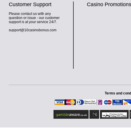
Customer Support
Casino Promotion
Please contact us with any
question or issue - our customer
support is at your service 24/7.
support@10casinobonus.com
Terms and cond